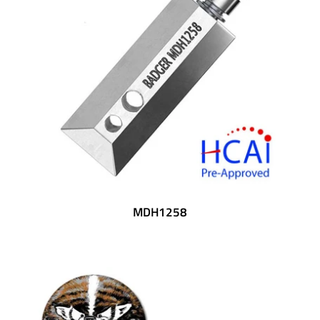
MDH1258