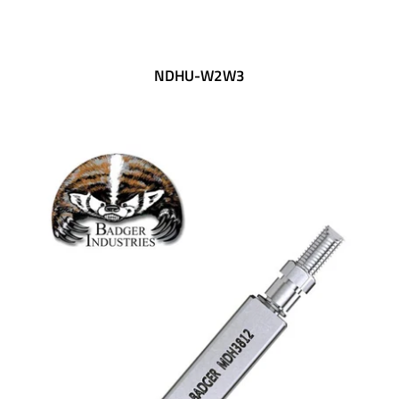
SHIPPING POLICY
NDHU-W2W3