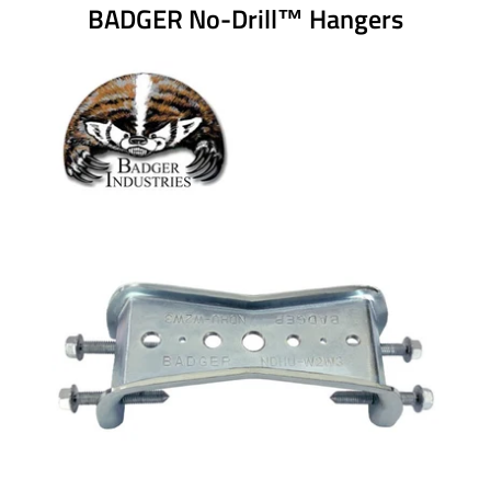
BADGER No-Drill™ Hangers
ROD STIFFENERS
RIGID BRACING
GENERAL NOTICE
VERCO BADGER HANGER
DESIGN TOOL
CONTACT US