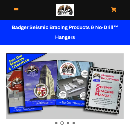
Menu
Cart
WHERE TO BUY
Badger Seismic Bracing Products & No-Drill™
VIDEOS
Hangers
MANUALS
APPROVALS & LISTINGS
NO-DRILL™ HANGERS
STEEL BEAM CLAMPS