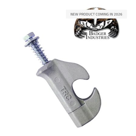
NEW PRODUCT COMING IN 2026