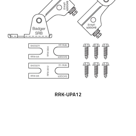
RRK-UPA12