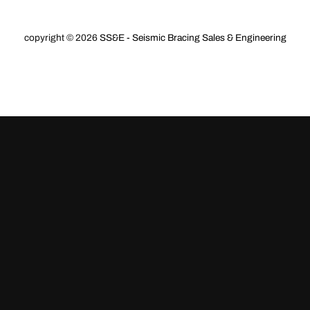
store
copyright © 2026
SS&E - Seismic Bracing Sales & Engineering