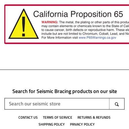
Search for Seismic Bracing products on our site
Search
SEA
our
CONTACT US
TERMS OF SERVICE
RETURNS & REFUNDS
seismic
SHIPPING POLICY
PRIVACY POLICY