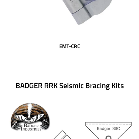
EMT-CRC
BADGER RRK Seismic Bracing Kits