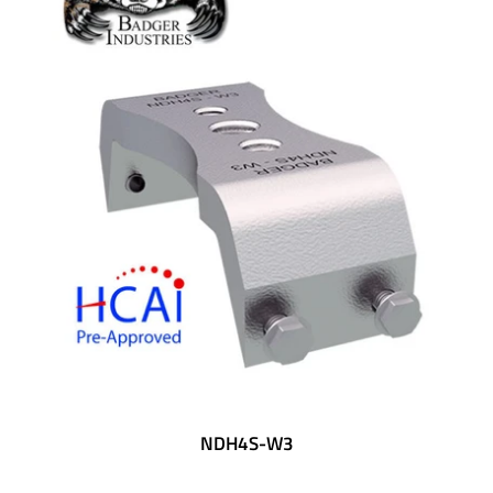
NDH4S-W3