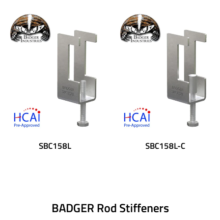
SBC158L
SBC158L-C
BADGER Rod Stiffeners