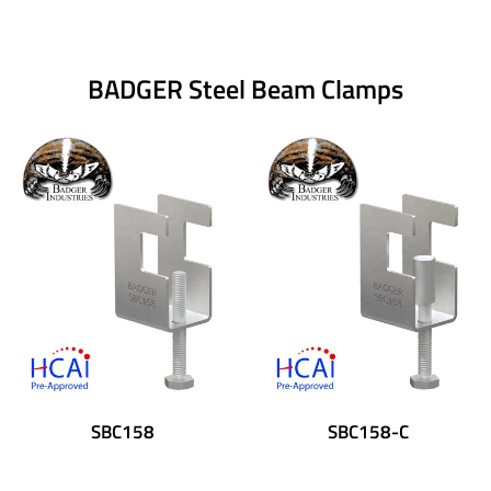
BADGER Steel Beam Clamps
SBC158
SBC158-C