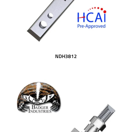
NDH3812